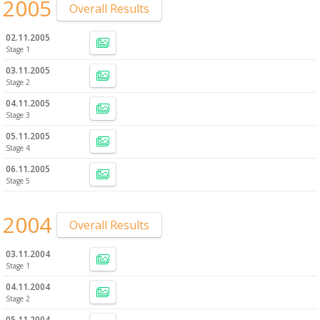
2005
Overall Results
02.11.2005
Stage 1
03.11.2005
Stage 2
04.11.2005
Stage 3
05.11.2005
Stage 4
06.11.2005
Stage 5
2004
Overall Results
03.11.2004
Stage 1
04.11.2004
Stage 2
05.11.2004