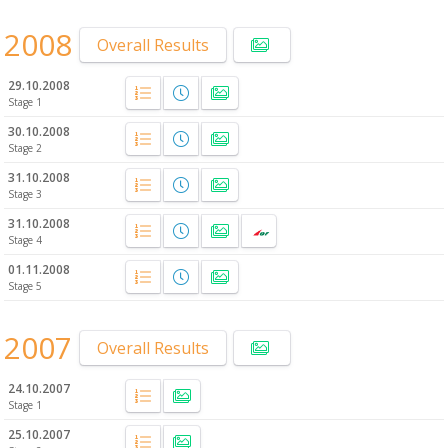
2008
Overall Results
29.10.2008
Stage 1
30.10.2008
Stage 2
31.10.2008
Stage 3
31.10.2008
Stage 4
01.11.2008
Stage 5
2007
Overall Results
24.10.2007
Stage 1
25.10.2007