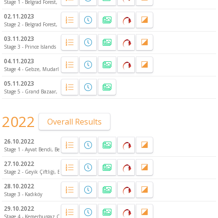
Stage 1 - Belgrad Forest, Europe
02.11.2023
Stage 2 - Belgrad Forest, Europe
03.11.2023
Stage 3 - Prince Islands
04.11.2023
Stage 4 - Gebze, Mudarlı
05.11.2023
Stage 5 - Grand Bazaar, Fatih
2022
Overall Results
26.10.2022
Stage 1 - Ayvat Bendi, Belgrad Forest
27.10.2022
Stage 2 - Geyik Çiftliği, Belgrad Forest
28.10.2022
Stage 3 - Kadıköy
29.10.2022
Stage 4 - Kemerburgaz City Forest