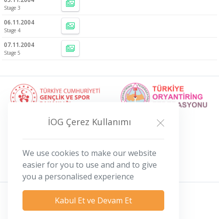
Stage 3
06.11.2004
Stage 4
07.11.2004
Stage 5
İOG Çerez Kullanımı
We use cookies to make our website
easier for you to use and and to give
you a personalised experience
Kabul Et ve Devam Et
Privacy Policy