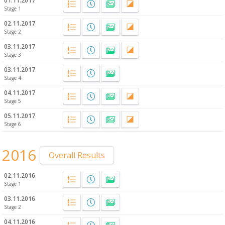
01.11.2017
Stage 1
02.11.2017
Stage 2
03.11.2017
Stage 3
03.11.2017
Stage 4
04.11.2017
Stage 5
05.11.2017
Stage 6
2016
Overall Results
02.11.2016
Stage 1
03.11.2016
Stage 2
04.11.2016