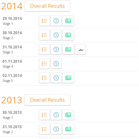
2014
Overall Results
29.10.2014
Stage 1
30.10.2014
Stage 2
31.10.2014
Stage 3
01.11.2014
Stage 4
02.11.2014
Stage 5
2013
Overall Results
30.10.2013
Stage 1
31.10.2013
Stage 2