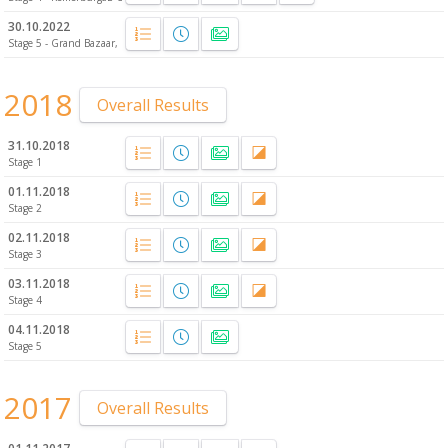
30.10.2022
Stage 5 - Grand Bazaar, Fatih
2018
Overall Results
31.10.2018
Stage 1
01.11.2018
Stage 2
02.11.2018
Stage 3
03.11.2018
Stage 4
04.11.2018
Stage 5
2017
Overall Results