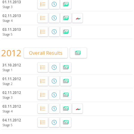
01.11.2013
Stage 3
02.11.2013
Stage 4
03.11.2013
Stage 5
2012
Overall Results
31.10.2012
Stage 1
01.11.2012
Stage 2
02.11.2012
Stage 3
03.11.2012
Stage 4
04.11.2012
Stage 5