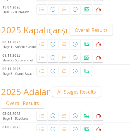
19.04.2026
Stage 2 - Burgazada
2025 Kapalıçarşı
Overall Results
08.11.2025
Stage 1 - Salacak / Üsküdar
09.11.2025
Stage 2 - Sultanahmet
09.11.2025
Stage 3 - Grand Bazaar, Fatih
2025 Adalar
All Stages Results
Overall Results
03.05.2025
Stage 1 - Büyükada
04.05.2025