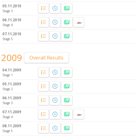
05.11.2010
Stage 3
06.11.2010
Stage 4
07.11.2010
Stage 5
2009
Overall Results
04.11.2009
Stage 1
05.11.2009
Stage 2
06.11.2009
Stage 3
07.11.2009
Stage 4
08.11.2009
Stage 5