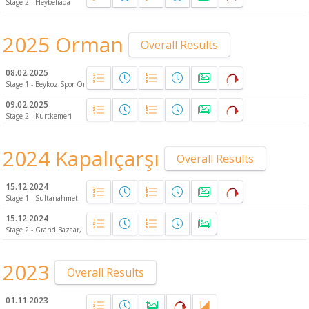
Stage 2 - Heybeliada
2025 Orman
Overall Results
08.02.2025
Stage 1 - Beykoz Spor Ormanı
09.02.2025
Stage 2 - Kurtkemeri
2024 Kapalıçarşı
Overall Results
15.12.2024
Stage 1 - Sultanahmet
15.12.2024
Stage 2 - Grand Bazaar, Fatih
2023
Overall Results
01.11.2023