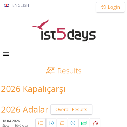
ENGLISH
Login
Toggle navigation
Results
2026 Kapalıçarşı
2026 Adalar
Overall Results
18.04.2026
Stage 1 - Büyükada