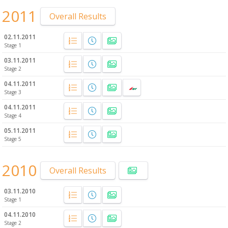
2011
Overall Results
02.11.2011
Stage 1
03.11.2011
Stage 2
04.11.2011
Stage 3
04.11.2011
Stage 4
05.11.2011
Stage 5
2010
Overall Results
03.11.2010
Stage 1
04.11.2010
Stage 2