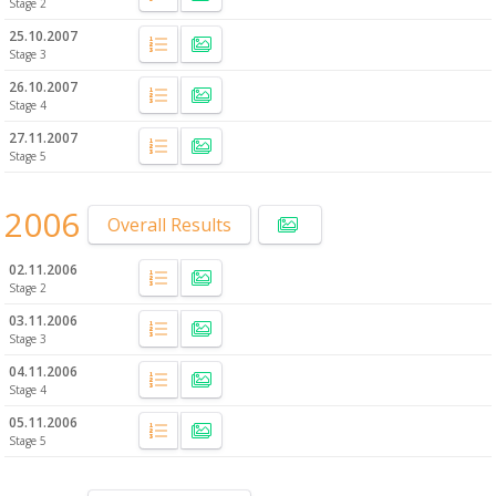
Stage 2
25.10.2007
Stage 3
26.10.2007
Stage 4
27.11.2007
Stage 5
2006
Overall Results
02.11.2006
Stage 2
03.11.2006
Stage 3
04.11.2006
Stage 4
05.11.2006
Stage 5