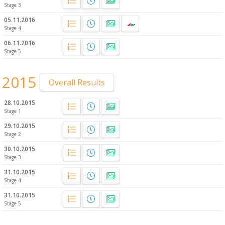
Stage 3
05.11.2016
Stage 4
06.11.2016
Stage 5
2015
Overall Results
28.10.2015
Stage 1
29.10.2015
Stage 2
30.10.2015
Stage 3
31.10.2015
Stage 4
31.10.2015
Stage 5