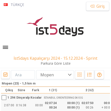
TÜRKÇE
Giriş
Toggle navigation
İst5days Kapalıçarşı 2024 - 15.12.2024 - Sprint
Parkura Göre Liste
Mopen
Mopen (23) - 1,5 km m
Çıkış
Süre
Fark
1
(31)
2
(62)
1
294
Dinçeralp Kocalar
İSTANBUL ORIENTEERING SK-İOG
02:07:24
00:00 (1)
02:07:50
00:00
2:07:00
0:16:38
00:00
00:24
00:00 (1)
00:26
+ 00:01