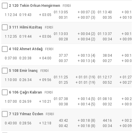
2
120
Tekin Orkun Hengirmen
FERDİ
01:13:05
+ 00:07 (3)
01:13:40
+ 00:16
1:12:34
0:19:43
+ 03:05
00:31
+ 00:07 (3)
00:35
+ 00:10 
3
111
Hilmi Kızıltaş
FERDİ
01:13:03
+ 00:04 (2)
01:13:37
+ 00:12
1:12:35
0:19:44
+ 03:06
00:28
+ 00:04 (2)
00:34
+ 00:09 
4
102
Ahmet Atdağ
FERDİ
37:37
+ 00:13 (4)
38:04
+ 00:14
0:37:00
0:20:38
+ 04:00
00:37
+ 00:13 (4)
00:27
+ 00:02
5
108
Emir İnanç
FERDİ
01:11:25
+ 01:01 (19)
01:12:17
+ 01:27 
1:10:00
0:26:34
+ 09:56
01:25
+ 01:01 (19)
00:52
+ 00:27 
6
106
Çağrı Kabran
FERDİ
01:07:38
+ 00:14 (5)
01:08:10
+ 00:20
1:07:00
0:26:59
+ 10:21
00:38
+ 00:14 (5)
00:32
+ 00:07
7
123
Yılmaz Özden
FERDİ
43:42
+ 00:18 (8)
44:16
+ 00:26
0:43:00
0:28:56
+ 12:18
00:42
+ 00:18 (8)
00:34
+ 00:09 